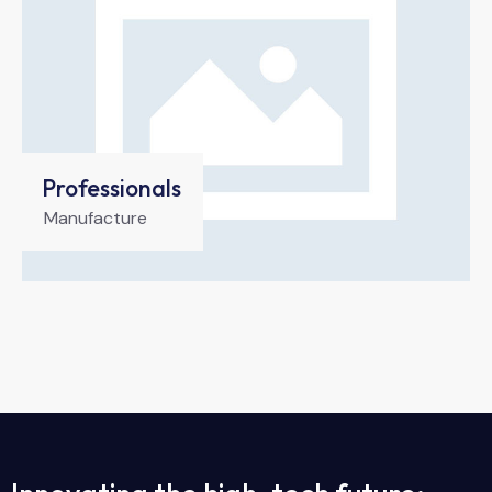
Professionals
Manufacture