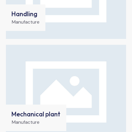
Handling
Manufacture
Mechanical plant
Manufacture