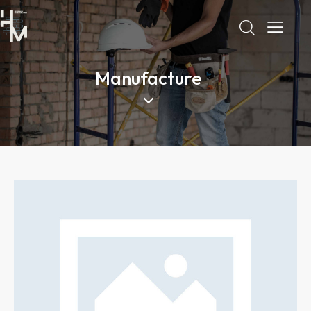
Manufacture