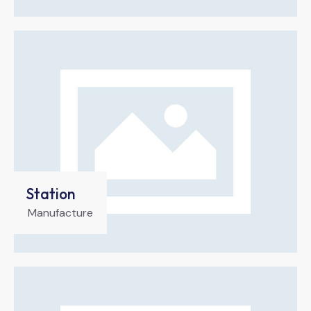
Station
Manufacture