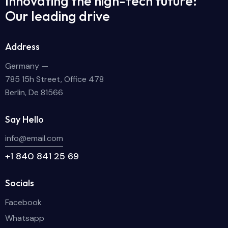
Innovating the high-tech future:
Our leading drive
Address
Germany —
785 15h Street, Office 478
Berlin, De 81566
Say Hello
info@email.com
+1 840 841 25 69
Socials
Facebook
Whatsapp