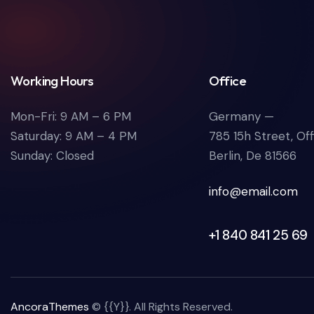
Working Hours
Office
Mon-Fri: 9 AM – 6 PM
Germany —
Saturday: 9 AM – 4 PM
785 15h Street, Of
Sunday: Closed
Berlin, De 81566
info@email.com
+1 840 841 25 69
AncoraThemes
© {{Y}}. All Rights Reserved.