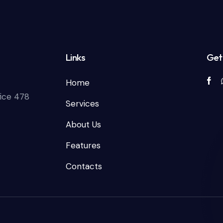
Links
Get 
Home
fice 478
Services
About Us
Features
Contacts