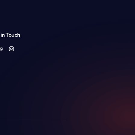
in Touch